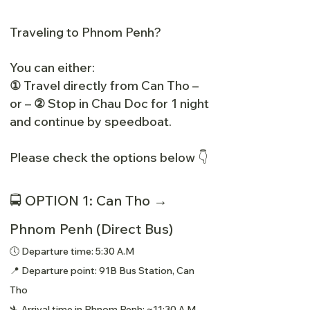
Traveling to Phnom Penh?
You can either:
①
Travel directly from Can Tho –
or –
②
Stop in Chau Doc for 1 night
and continue by speedboat.
Please check the options below 👇
🚍 OPTION 1: Can Tho →
Phnom Penh (Direct Bus)
🕔 Departure time: 5:30 A.M
📍 Departure point: 91B Bus Station, Can
Tho
🛬 Arrival time in Phnom Penh: ~11:30 A.M