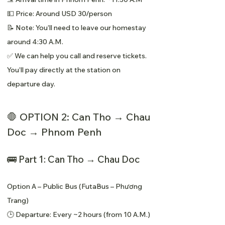
💵 Price: Around USD 30/person
📝 Note: You’ll need to leave our homestay
around 4:30 A.M.
✅ We can help you call and reserve tickets.
You’ll pay directly at the station on
departure day.
🛑 OPTION 2: Can Tho → Chau
Doc → Phnom Penh
🚌 Part 1: Can Tho → Chau Doc
Option A – Public Bus (FutaBus – Phương
Trang)
🕒 Departure: Every ~2 hours (from 10 A.M.)