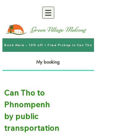
Green Village Mekong
Book Here – 10% off + Free Pickup in Can Tho
My booking
Can Tho to
Phnompenh
by public
transportation