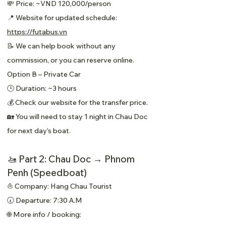
💸 Price: ~VND 120,000/person
📍 Website for updated schedule:
https://futabus.vn
📝 We can help book without any
commission, or you can reserve online.
Option B – Private Car
🕒 Duration: ~3 hours
💰 Check our website for the transfer price.
🏡 You will need to stay 1 night in Chau Doc
for next day’s boat.
🚤 Part 2: Chau Doc → Phnom
Penh (Speedboat)
⛵ Company: Hang Chau Tourist
🕢 Departure: 7:30 A.M
🌐 More info / booking: