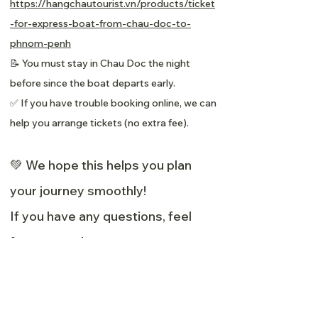
https://hangchautourist.vn/products/ticket
-for-express-boat-from-chau-doc-to-
phnom-penh
📝 You must stay in Chau Doc the night
before since the boat departs early.
✅ If you have trouble booking online, we can
help you arrange tickets (no extra fee).
💚 We hope this helps you plan
your journey smoothly!
If you have any questions, feel
free to reach out:
📧 Email:
info@greenvillagemekong.com